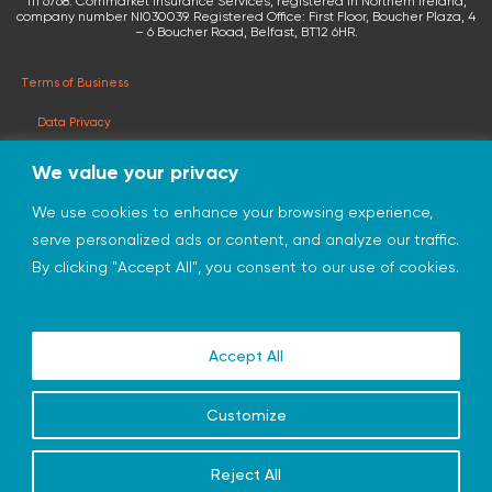
111 6768. Cornmarket Insurance Services, registered in Northern Ireland,
company number NI030039. Registered Office: First Floor, Boucher Plaza, 4
– 6 Boucher Road, Belfast, BT12 6HR.
Terms of Business
Data Privacy
Terms & Conditions
We value your privacy
Privacy Statement
We use cookies to enhance your browsing experience,
serve personalized ads or content, and analyze our traffic.
© 2026 cornmarketinsurance.co.uk
By clicking "Accept All", you consent to our use of cookies.
Charity of the Year 2026
Accept All
Customize
Reject All