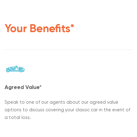
Your Benefits*
Agreed Value*
Speak to one of our agents about our agreed value
options to discuss covering your classic car in the event of
a total loss.