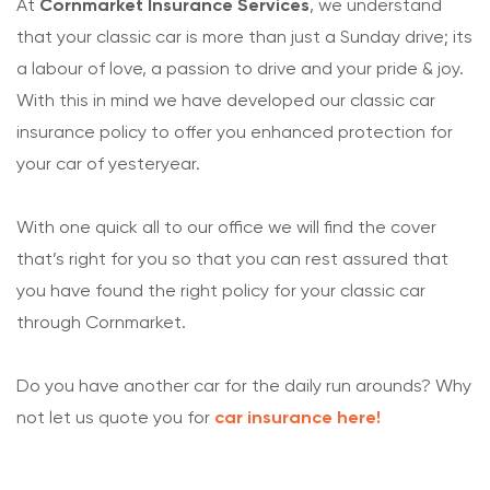
At
Cornmarket
Insurance Services
, we understand
that your classic car is more than just a Sunday drive; its
a labour of love, a passion to drive and your pride & joy.
With this in mind we have developed our classic car
insurance policy to offer you enhanced protection for
your car of yesteryear.
With one quick all to our office we will find the cover
that’s right for you so that you can rest assured that
you have found the right policy for your classic car
through Cornmarket.
Do you have another car for the daily run arounds? Why
not let us quote you for
car insurance here!