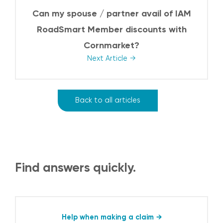
Can my spouse / partner avail of IAM
RoadSmart Member discounts with
Cornmarket?
Next Article
Back to all articles
Find answers quickly.
Help when making a claim