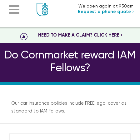
We open again at 9.30am
Request a phone quote ›
NEED TO MAKE A CLAIM? CLICK HERE ›
Do Cornmarket reward IAM
Fellows?
Our car insurance policies include FREE legal cover as
standard to IAM Fellows.