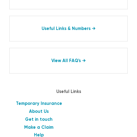
Useful Links & Numbers
View All FAQ's
Useful Links
Temporary Insurance
About Us
Get in touch
Make a Claim
Help