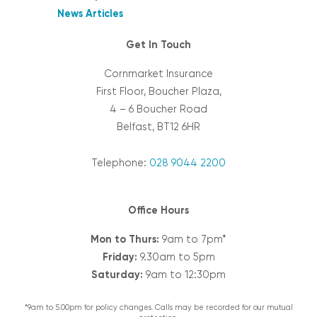
News Articles
Get In Touch
Cornmarket Insurance
First Floor, Boucher Plaza,
4 – 6 Boucher Road
Belfast, BT12 6HR
Telephone:
028 9044 2200
Office Hours
Mon to Thurs:
9am to 7pm*
Friday:
9.30am to 5pm
Saturday:
9am to 12:30pm
*9am to 5.00pm for policy changes. Calls may be recorded for our mutual