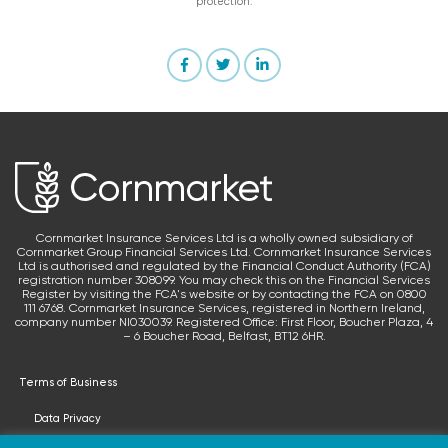
protection.
Cornmarket Insurance Services Ltd is a wholly owned subsidiary of
Cornmarket Group Financial Services Ltd. Cornmarket Insurance Services
Ltd is authorised and regulated by the Financial Conduct Authority (FCA)
registration number 308099. You may check this on the Financial Services
Register by visiting the FCA's website or by contacting the FCA on 0800
111 6768. Cornmarket Insurance Services, registered in Northern Ireland,
company number NI030039. Registered Office: First Floor, Boucher Plaza, 4
– 6 Boucher Road, Belfast, BT12 6HR.
Terms of Business
Data Privacy