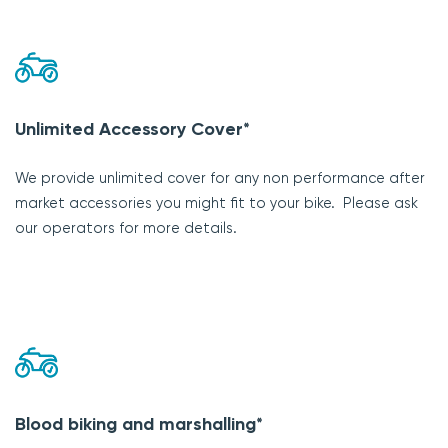
Unlimited Accessory Cover*
We provide unlimited cover for any non performance after
market accessories you might fit to your bike. Please ask
our operators for more details.
Blood biking and marshalling*