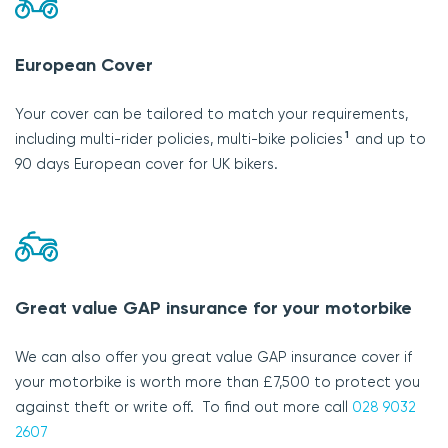
European Cover
Your cover can be tailored to match your requirements,
1
including multi-rider policies, multi-bike policies
and up to
90 days European cover for UK bikers.
Great value GAP insurance for your motorbike
We can also offer you great value GAP insurance cover if
your motorbike is worth more than £7,500 to protect you
against theft or write off. To find out more call
028 9032
2607