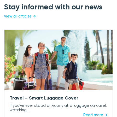
Stay informed with our news
View all articles
Travel – Smart Luggage Cover
If you've ever stood anxiously at a luggage carousel,
watching...
Read more