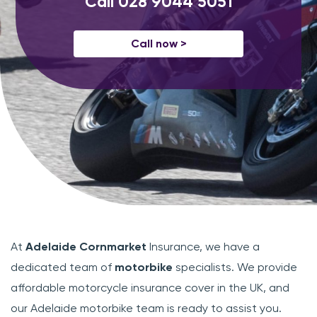
Call
028 9044 5051
Call now >
At
Adelaide Cornmarket
Insurance, we have a
dedicated team of
motorbike
specialists. We provide
affordable motorcycle insurance cover in the UK, and
our Adelaide motorbike team is ready to assist you.