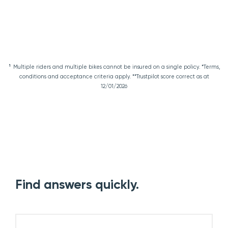
1
Multiple riders and multiple bikes cannot be insured on a single policy. *Terms,
conditions and acceptance criteria apply. **Trustpilot score correct as at
12/01/2026
Find answers quickly.