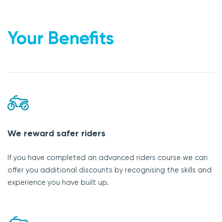
Your Benefits
We reward safer riders
If you have completed an advanced riders course we can
offer you additional discounts by recognising the skills and
experience you have built up.