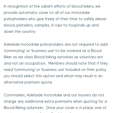
In recognition of the valiant efforts of blood bikers, we
provide automatic cover to all of our motorbike
policyholders who give freely of their time to safely deliver
blood, platelets, samples, X-rays to hospitals up and
down the country:
Adelaide motorbike policyholders are not required to add
‘commuting’ or ‘business use’ to be covered as a Blood
Biker as we class Blood biking activities as voluntary act
and not an occupation. Members should note that if they
need ‘commuting’ or ‘business use’ included on their policy
you should select this option and which may result in an
alternative premium quote.
Cornmarket, Adelaide motorbike and our insurers do not
charge any additional extra premiums when quoting for a
Blood Biking volunteer. Once your cover is in place, one of