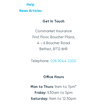
Help
News Articles
Get In Touch
Cornmarket Insurance
First Floor, Boucher Plaza,
4 – 6 Boucher Road
Belfast, BT12 6HR
Telephone:
028 9044 2200
Office Hours
Mon to Thurs:
9am to 7pm*
Friday:
9.30am to 5pm
Saturday:
9am to 12:30pm