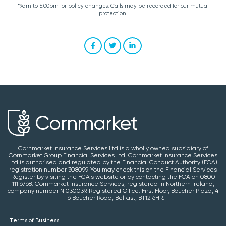
*9am to 5.00pm for policy changes. Calls may be recorded for our mutual
protection.
Cornmarket Insurance Services Ltd is a wholly owned subsidiary of
Cornmarket Group Financial Services Ltd. Cornmarket Insurance Services
Ltd is authorised and regulated by the Financial Conduct Authority (FCA)
registration number 308099. You may check this on the Financial Services
Register by visiting the FCA's website or by contacting the FCA on 0800
111 6768. Cornmarket Insurance Services, registered in Northern Ireland,
company number NI030039. Registered Office: First Floor, Boucher Plaza, 4
– 6 Boucher Road, Belfast, BT12 6HR.
Terms of Business