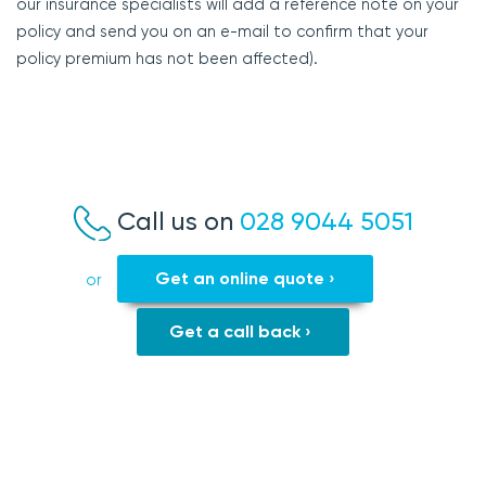
our insurance specialists will add a reference note on your
policy and send you on an e-mail to confirm that your
policy premium has not been affected).
Call us on
028 9044 5051
Get an online quote ›
or
Get a call back ›