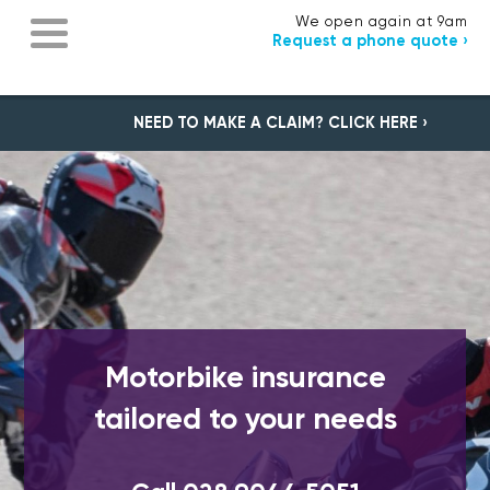
We open again at 9am
Request a phone quote ›
NEED TO MAKE A CLAIM? CLICK HERE ›
Motorbike insurance
tailored to your needs