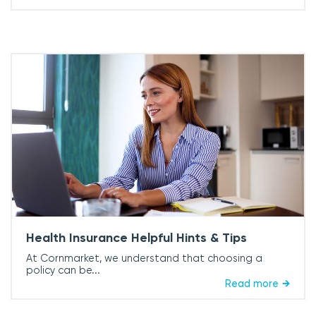
Health Insurance Helpful Hints & Tips
At Cornmarket, we understand that choosing a
policy can be...
Read more