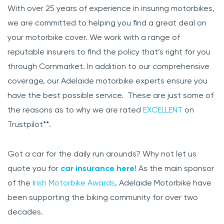
With over 25 years of experience in insuring motorbikes,
we are committed to helping you find a great deal on
your motorbike cover. We work with a range of
reputable insurers to find the policy that’s right for you
through Cornmarket. In addition to our comprehensive
coverage, our Adelaide motorbike experts ensure you
have the best possible service. These are just some of
the reasons as to why we are rated
EXCELLENT
on
Trustpilot**.
Got a car for the daily run arounds? Why not let us
quote you for
car insurance here!
As the main sponsor
of the
Irish Motorbike Awards
, Adelaide Motorbike have
been supporting the biking community for over two
decades.