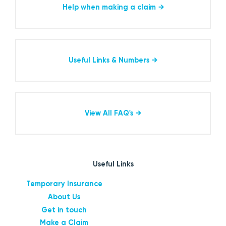
Help when making a claim
Useful Links & Numbers
View All FAQ's
Useful Links
Temporary Insurance
About Us
Get in touch
Make a Claim