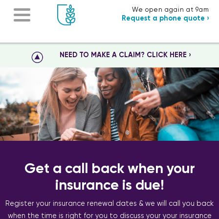
We open again at 9am
Request a phone quote ›
NEED TO MAKE A CLAIM? CLICK HERE ›
Get a call back when your
insurance is due!
Register your insurance renewal dates & we will call you back
when the time is right for you to discuss your your insurance