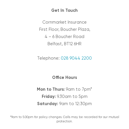
Get In Touch
Cornmarket Insurance
First Floor, Boucher Plaza,
4 – 6 Boucher Road
Belfast, BT12 6HR
Telephone:
028 9044 2200
Office Hours
Mon to Thurs:
9am to 7pm*
Friday:
9.30am to 5pm
Saturday:
9am to 12:30pm
*9am to 5.00pm for policy changes. Calls may be recorded for our mutual
protection.