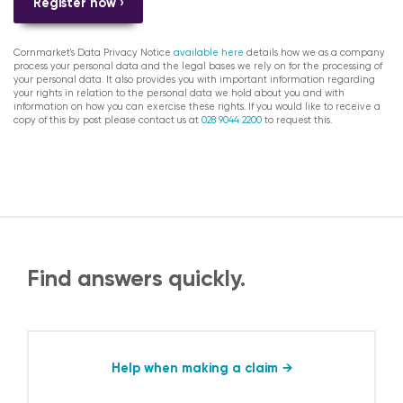
Register now ›
Cornmarket's Data Privacy Notice
available here
details how we as a company
process your personal data and the legal bases we rely on for the processing of
your personal data. It also provides you with important information regarding
your rights in relation to the personal data we hold about you and with
information on how you can exercise these rights. If you would like to receive a
copy of this by post please contact us at
028 9044 2200
to request this.
Find answers quickly.
Help when making a claim