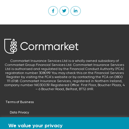
Cornmarket Insurance Services Ltd is a wholly owned subsidiary of
Cornmarket Group Financial Services Ltd. Cornmarket Insurance Services
Ltd is authorised and regulated by the Financial Conduct Authority (FCA)
registration number 308099. You may check this on the Financial Services
Register by visiting the FCA's website or by contacting the FCA on 0800
111 6768. Cornmarket Insurance Services, registered in Northern Ireland,
company number NI030039. Registered Office: First Floor, Boucher Plaza, 4
– 6 Boucher Road, Belfast, BT12 6HR.
Terms of Business
Data Privacy
Terms & Conditions
We value your privacy