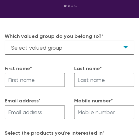
needs.
Which valued group do you belong to?*
First name*
Last name*
Email address*
Mobile number*
Select the products you're interested in*