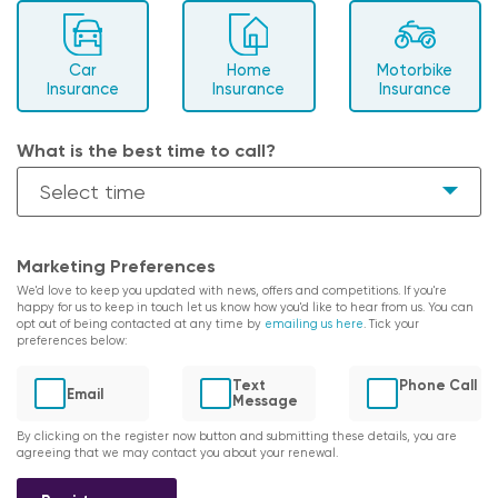
Car
Home
Motorbike
Insurance
Insurance
Insurance
What is the best time to call?
Marketing Preferences
We'd love to keep you updated with news, offers and competitions. If you're
happy for us to keep in touch let us know how you'd like to hear from us. You can
opt out of being contacted at any time by
emailing us here
. Tick your
preferences below:
Text
Phone Call
Email
Message
By clicking on the register now button and submitting these details, you are
agreeing that we may contact you about your renewal.