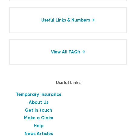
Useful Links & Numbers
View All FAQ's
Useful Links
Temporary Insurance
About Us
Get in touch
Make a Claim
Help
News Articles