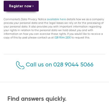
Register now ›
Cornmarket's Data Privacy Notice
available here
details how we as a company
process your personal data and the legal bases we rely on for the processing of
your personal data. It also provides you with important information regarding
your rights in relation to the personal data we hold about you and with
information on how you can exercise these rights. If you would like to receive a
copy of this by post please contact us at
028 9044 2200
to request this.
Call us on 028 9044 5066
Find answers quickly.