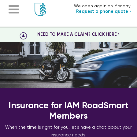
We open again on Monday
Request a phone quote ›
NEED TO MAKE A CLAIM? CLICK HERE ›
Insurance for IAM RoadSmart
Members
When the time is right for you, let's have a chat about your
insurance needs.