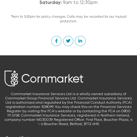
Saturday:
9am to 12:30pm
*9am to 5.00pm for policy changes. Calls may be recorded for our mutual
protection.
Cornmarket Insurance Services Ltd is a wholly owned subsidiary of
Cornmarket Group Financial Services Ltd. Cornmarket Insurance Services
Ltd is authorised and regulated by the Financial Conduct Authority (FCA)
registration number 308099. You may check this on the Financial Services
Register by visiting the FCA's website or by contacting the FCA on 0800
111 6768. Cornmarket Insurance Services, registered in Northern Ireland,
company number NI030039. Registered Office: First Floor, Boucher Plaza, 4
– 6 Boucher Road, Belfast, BT12 6HR.