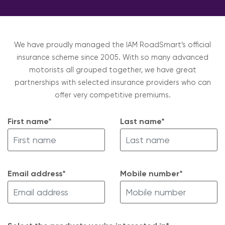
We have proudly managed the IAM RoadSmart’s official
insurance scheme since 2005. With so many advanced
motorists all grouped together, we have great
partnerships with selected insurance providers who can
offer very competitive premiums.
First name*
Last name*
Email address*
Mobile number*