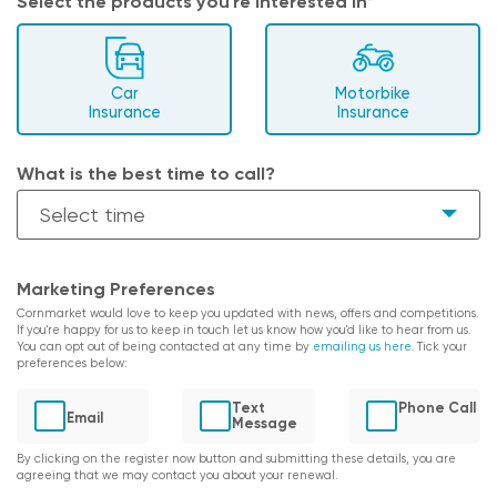
Select the products you're interested in*
Car
Motorbike
Insurance
Insurance
What is the best time to call?
Marketing Preferences
Cornmarket would love to keep you updated with news, offers and competitions.
If you're happy for us to keep in touch let us know how you'd like to hear from us.
You can opt out of being contacted at any time by
emailing us here
. Tick your
preferences below:
Text
Phone Call
Email
Message
By clicking on the register now button and submitting these details, you are
agreeing that we may contact you about your renewal.