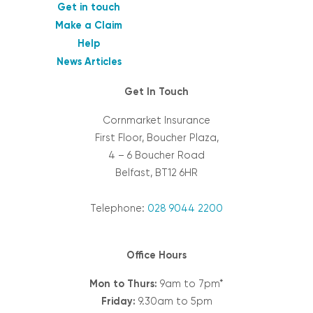
Get in touch
Make a Claim
Help
News Articles
Get In Touch
Cornmarket Insurance
First Floor, Boucher Plaza,
4 – 6 Boucher Road
Belfast, BT12 6HR
Telephone:
028 9044 2200
Office Hours
Mon to Thurs:
9am to 7pm*
Friday:
9.30am to 5pm