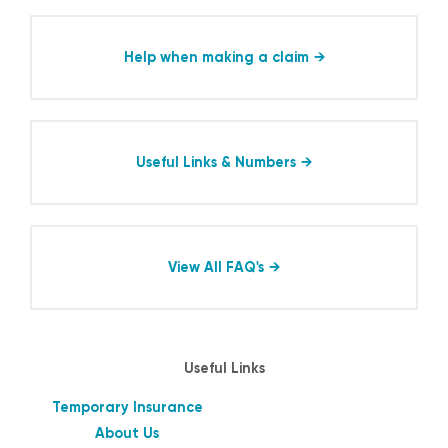
Help when making a claim
Useful Links & Numbers
View All FAQ's
Useful Links
Temporary Insurance
About Us