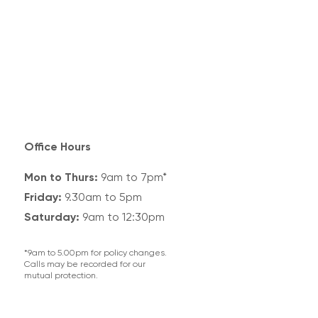
Office Hours
Mon to Thurs:
9am to 7pm*
Friday:
9.30am to 5pm
Saturday:
9am to 12:30pm
*9am to 5.00pm for policy changes.
Calls may be recorded for our
mutual protection.