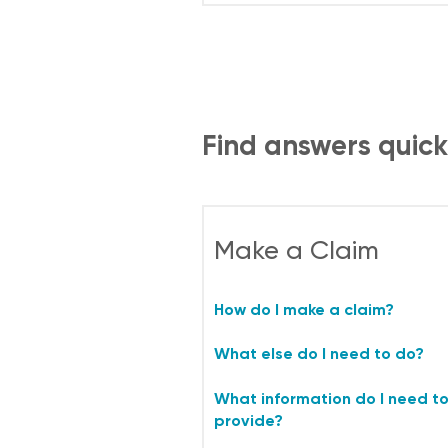
Find answers quick
Make a Claim
How do I make a claim?
What else do I need to do?
What information do I need t
provide?