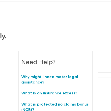
ly.
Need Help?
Why might I need motor legal
assistance?
What is an insurance excess?
o
What is protected no claims bonus
(NCB)?