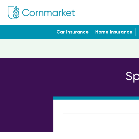
Car Insurance
Home Insurance
Sp