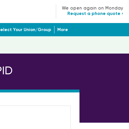
We open again on Monday
Request a phone quote ›
Select Your Union/Group
More
PID