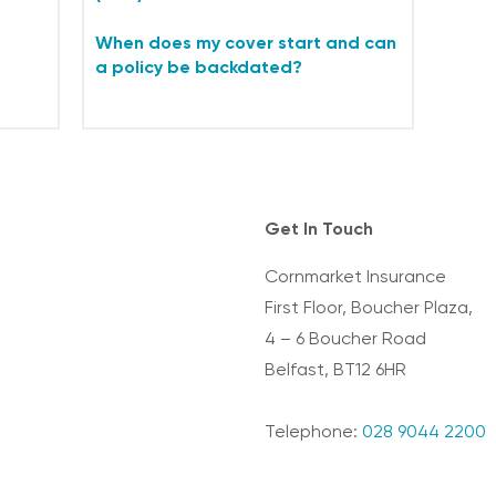
When does my cover start and can
a policy be backdated?
Get In Touch
Cornmarket Insurance
First Floor, Boucher Plaza,
4 – 6 Boucher Road
Belfast, BT12 6HR
Telephone:
028 9044 2200