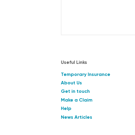
Useful Links
Temporary Insurance
About Us
Get in touch
Make a Claim
Help
News Articles