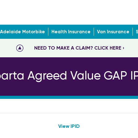
Adelaide Motorbike
Health Insurance
Van Insurance
NEED TO MAKE A CLAIM? CLICK HERE ›
arta Agreed Value GAP I
View IPID