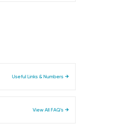
Useful Links & Numbers
View All FAQ's