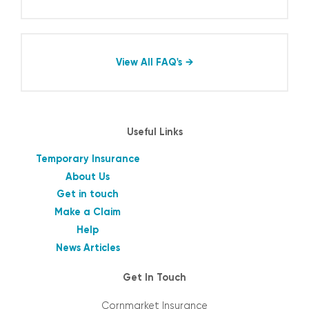
View All FAQ's
Useful Links
Temporary Insurance
About Us
Get in touch
Make a Claim
Help
News Articles
Get In Touch
Cornmarket Insurance