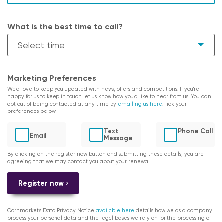
What is the best time to call?
Marketing Preferences
We'd love to keep you updated with news, offers and competitions. If you're
happy for us to keep in touch let us know how you'd like to hear from us. You can
opt out of being contacted at any time by
emailing us here
. Tick your
preferences below:
Text
Phone Call
Email
Message
By clicking on the register now button and submitting these details, you are
agreeing that we may contact you about your renewal.
Register now ›
Cornmarket's Data Privacy Notice
available here
details how we as a company
process your personal data and the legal bases we rely on for the processing of