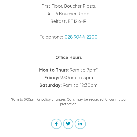
First Floor, Boucher Plaza,
4 – 6 Boucher Road
Belfast, BT12 6HR
Telephone:
028 9044 2200
Office Hours
Mon to Thurs:
9am to 7pm*
Friday:
9.30am to 5pm
Saturday:
9am to 12:30pm
*9am to 5.00pm for policy changes. Calls may be recorded for our mutual
protection.