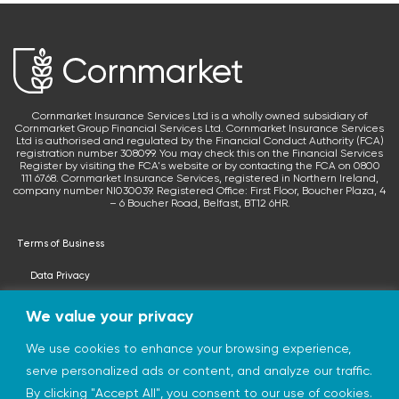
Cornmarket Insurance Services Ltd is a wholly owned subsidiary of
Cornmarket Group Financial Services Ltd. Cornmarket Insurance Services
Ltd is authorised and regulated by the Financial Conduct Authority (FCA)
registration number 308099. You may check this on the Financial Services
Register by visiting the FCA's website or by contacting the FCA on 0800
111 6768. Cornmarket Insurance Services, registered in Northern Ireland,
company number NI030039. Registered Office: First Floor, Boucher Plaza, 4
– 6 Boucher Road, Belfast, BT12 6HR.
Terms of Business
Data Privacy
Terms & Conditions
We value your privacy
Privacy Statement
We use cookies to enhance your browsing experience,
serve personalized ads or content, and analyze our traffic.
© 2026 cornmarketinsurance.co.uk
By clicking "Accept All", you consent to our use of cookies.