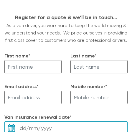
Register for a quote & we’ll be in touch…
As a van driver, you work hard to keep the world moving &
we understand your needs. We pride ourselves in providing
first class cover to customers who are professional drivers.
First name*
Last name*
Email address*
Mobile number*
Van insurance renewal date*