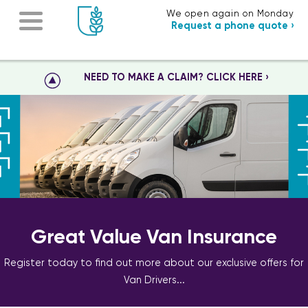
We open again on Monday
Request a phone quote ›
NEED TO MAKE A CLAIM? CLICK HERE ›
Great Value Van Insurance
Register today to find out more about our exclusive offers for
Van Drivers...