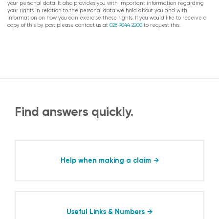
your personal data. It also provides you with important information regarding
your rights in relation to the personal data we hold about you and with
information on how you can exercise these rights. If you would like to receive a
copy of this by post please contact us at
028 9044 2200
to request this.
Find answers quickly.
Help when making a claim
Useful Links & Numbers