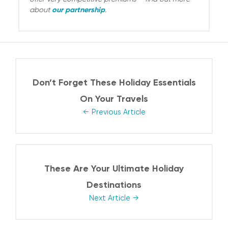
our partnership
about
.
Don’t Forget These Holiday Essentials
On Your Travels
Previous Article
These Are Your Ultimate Holiday
Destinations
Next Article