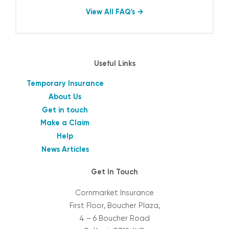
View All FAQ's
Useful Links
Temporary Insurance
About Us
Get in touch
Make a Claim
Help
News Articles
Get In Touch
Cornmarket Insurance
First Floor, Boucher Plaza,
4 – 6 Boucher Road