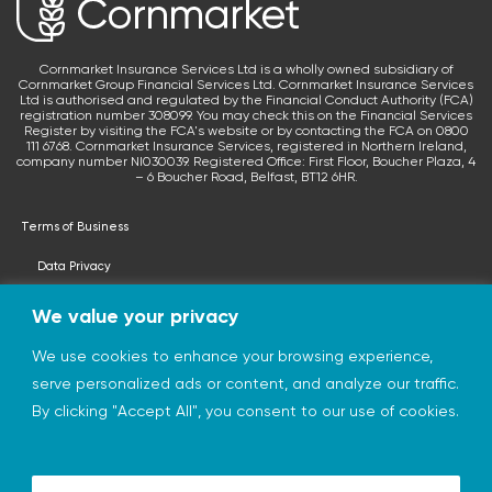
Cornmarket Insurance Services Ltd is a wholly owned subsidiary of
Cornmarket Group Financial Services Ltd. Cornmarket Insurance Services
Ltd is authorised and regulated by the Financial Conduct Authority (FCA)
registration number 308099. You may check this on the Financial Services
Register by visiting the FCA's website or by contacting the FCA on 0800
111 6768. Cornmarket Insurance Services, registered in Northern Ireland,
company number NI030039. Registered Office: First Floor, Boucher Plaza, 4
– 6 Boucher Road, Belfast, BT12 6HR.
Terms of Business
Data Privacy
Terms & Conditions
We value your privacy
Privacy Statement
We use cookies to enhance your browsing experience,
serve personalized ads or content, and analyze our traffic.
© 2026 cornmarketinsurance.co.uk
By clicking "Accept All", you consent to our use of cookies.
Charity of the Year 2026