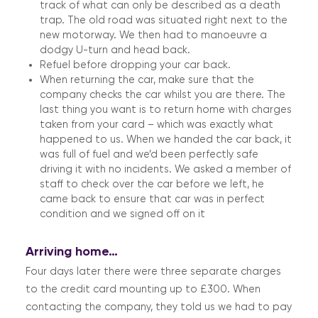
track of what can only be described as a death
trap. The old road was situated right next to the
new motorway. We then had to manoeuvre a
dodgy U-turn and head back.
Refuel before dropping your car back.
When returning the car, make sure that the
company checks the car whilst you are there. The
last thing you want is to return home with charges
taken from your card – which was exactly what
happened to us. When we handed the car back, it
was full of fuel and we’d been perfectly safe
driving it with no incidents. We asked a member of
staff to check over the car before we left, he
came back to ensure that car was in perfect
condition and we signed off on it
Arriving home…
Four days later there were three separate charges
to the credit card mounting up to £300. When
contacting the company, they told us we had to pay