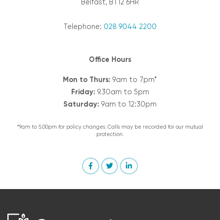
Belfast, BT12 6HR
Telephone:
028 9044 2200
Office Hours
Mon to Thurs:
9am to 7pm*
Friday:
9.30am to 5pm
Saturday:
9am to 12:30pm
*9am to 5.00pm for policy changes. Calls may be recorded for our mutual
protection.