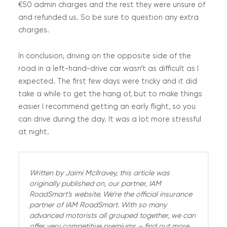
€50 admin charges and the rest they were unsure of
and refunded us. So be sure to question any extra
charges.
In conclusion, driving on the opposite side of the
road in a left-hand-drive car wasn’t as difficult as I
expected. The first few days were tricky and it did
take a while to get the hang of, but to make things
easier I recommend getting an early flight, so you
can drive during the day. It was a lot more stressful
at night.
Written by Jaimi McIlravey, this article was
originally published on, our partner, IAM
RoadSmart’s website. We’re the official insurance
partner of IAM RoadSmart. With so many
advanced motorists all grouped together, we can
offer very competitive premiums – find out more