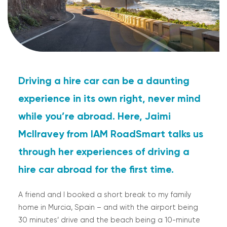
Driving a hire car can be a daunting
experience in its own right, never mind
while you’re abroad. Here, Jaimi
McIlravey from IAM RoadSmart talks us
through her experiences of driving a
hire car abroad for the first time.
A friend and I booked a short break to my family
home in Murcia, Spain – and with the airport being
30 minutes’ drive and the beach being a 10-minute