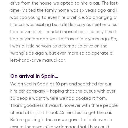
drive from the house, we opted to hire a car. The last
time I visited the family home was six years ago and I
was too young to even hire a vehicle. So arranging a
hire car was exciting but a little scary as neither of us
had driven a left-handed manual car. The only time I
had driven abroad was to France four years ago. So,
I was a little nervous to attempt to drive on the
‘wrong’ side again, but even more so to operate a
left-hand-drive manual car.
On arrival in Spain…
We arrived in Spain at 10 pm and searched for our
hire car company – hoping that the queue with over
30 people wasn’t where we had booked it from.
Thank goodness it wasn’t, however with three people
ahead of us, it still took 45 minutes to get the car.
Before getting in the car we gave it a look over to
ensure there wasn’t any damage that they could