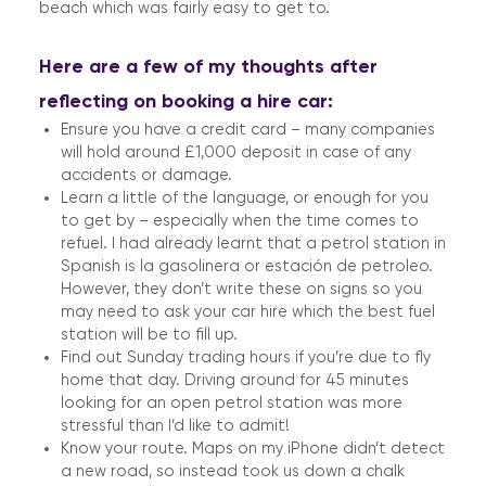
beach which was fairly easy to get to.
Here are a few of my thoughts after
reflecting on booking a hire car:
Ensure you have a credit card – many companies
will hold around £1,000 deposit in case of any
accidents or damage.
Learn a little of the language, or enough for you
to get by – especially when the time comes to
refuel. I had already learnt that a petrol station in
Spanish is la gasolinera or estación de petroleo.
However, they don’t write these on signs so you
may need to ask your car hire which the best fuel
station will be to fill up.
Find out Sunday trading hours if you’re due to fly
home that day. Driving around for 45 minutes
looking for an open petrol station was more
stressful than I’d like to admit!
Know your route. Maps on my iPhone didn’t detect
a new road, so instead took us down a chalk