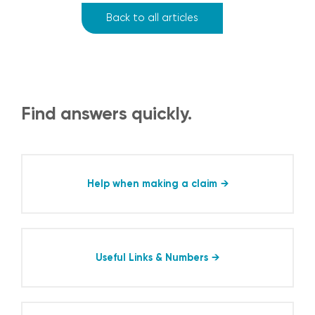
Back to all articles
Find answers quickly.
Help when making a claim
Useful Links & Numbers