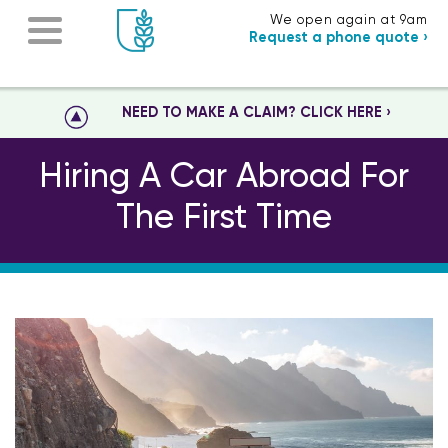
We open again at 9am
Request a phone quote ›
NEED TO MAKE A CLAIM? CLICK HERE ›
Hiring A Car Abroad For
The First Time