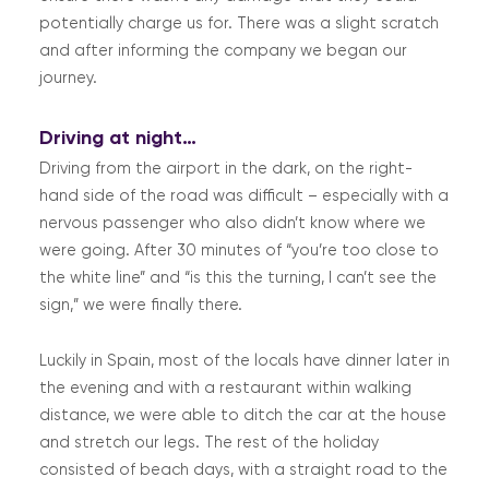
potentially charge us for. There was a slight scratch
and after informing the company we began our
journey.
Driving at night…
Driving from the airport in the dark, on the right-
hand side of the road was difficult – especially with a
nervous passenger who also didn’t know where we
were going. After 30 minutes of “you’re too close to
the white line” and “is this the turning, I can’t see the
sign,” we were finally there.
Luckily in Spain, most of the locals have dinner later in
the evening and with a restaurant within walking
distance, we were able to ditch the car at the house
and stretch our legs. The rest of the holiday
consisted of beach days, with a straight road to the